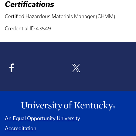
Certifications
Certified Hazardous Materials Manager (CHMM)
Credential ID 43549
An Equal Opportunity University
Accreditation