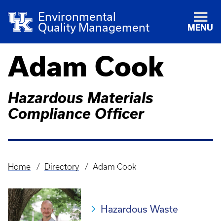
Environmental
Quality Management
MENU
Adam Cook
Hazardous Materials
Compliance Officer
Home
Directory
Adam Cook
Breadcrumb
Hazardous Waste