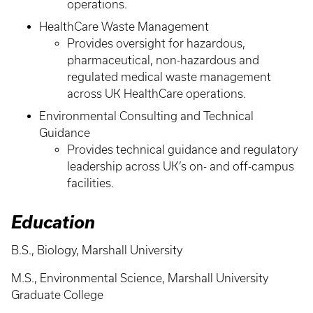
operations.
HealthCare Waste Management
Provides oversight for hazardous,
pharmaceutical, non-hazardous and
regulated medical waste management
across UK HealthCare operations.
Environmental Consulting and Technical
Guidance
Provides technical guidance and regulatory
leadership across UK’s on- and off-campus
facilities.
Education
B.S., Biology, Marshall University
M.S., Environmental Science, Marshall University
Graduate College