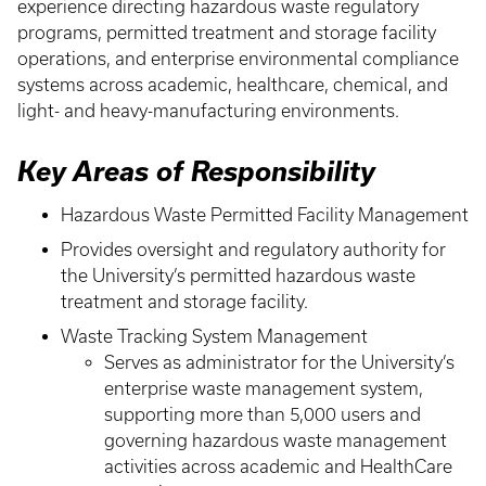
experience directing hazardous waste regulatory
programs, permitted treatment and storage facility
operations, and enterprise environmental compliance
systems across academic, healthcare, chemical, and
light- and heavy-manufacturing environments.
Key Areas of Responsibility
Hazardous Waste Permitted Facility Management
Provides oversight and regulatory authority for
the University’s permitted hazardous waste
treatment and storage facility.
Waste Tracking System Management
Serves as administrator for the University’s
enterprise waste management system,
supporting more than 5,000 users and
governing hazardous waste management
activities across academic and HealthCare