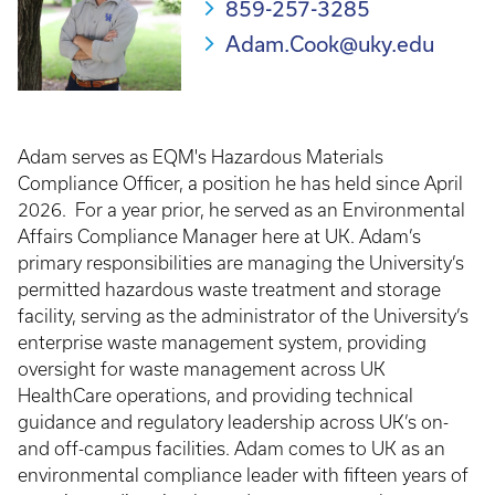
859-257-3285
Adam.Cook@uky.edu
Adam serves as EQM's Hazardous Materials
Compliance Officer, a position he has held since April
2026. For a year prior, he served as an Environmental
Affairs Compliance Manager here at UK. Adam’s
primary responsibilities are managing the University’s
permitted hazardous waste treatment and storage
facility, serving as the administrator of the University’s
enterprise waste management system, providing
oversight for waste management across UK
HealthCare operations, and providing technical
guidance and regulatory leadership across UK’s on-
and off-campus facilities. Adam comes to UK as an
environmental compliance leader with fifteen years of