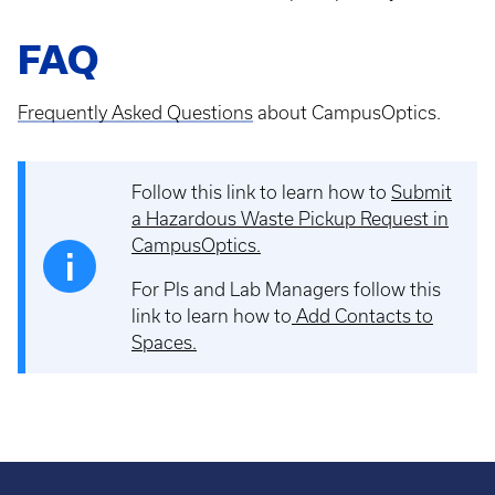
FAQ
Frequently Asked Questions
about CampusOptics.
Follow this link to learn how to
Submit
a Hazardous Waste Pickup Request in
CampusOptics.
For PIs and Lab Managers follow this
link to learn how to
Add Contacts to
Spaces
.