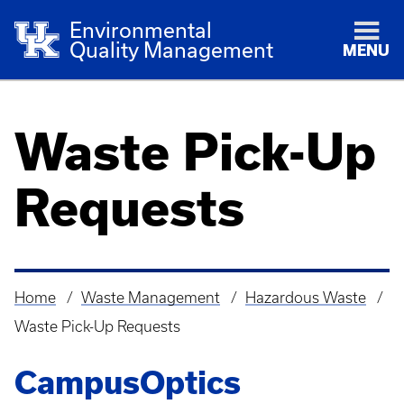
Environmental
Quality Management
MENU
Waste Pick-Up
Requests
Home
Waste Management
Hazardous Waste
Breadcrumb
Waste Pick-Up Requests
CampusOptics