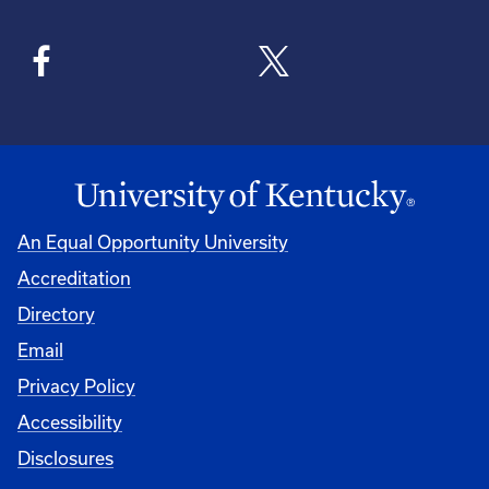
An Equal Opportunity University
Accreditation
Directory
Email
Privacy Policy
Accessibility
Disclosures