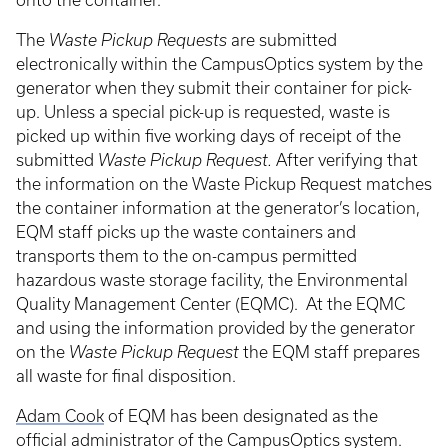
onto the container.
The
Waste Pickup Requests
are submitted
electronically within the CampusOptics system by the
generator when they submit their container for pick-
up. Unless a special pick-up is requested, waste is
picked up within five working days of receipt of the
submitted
Waste Pickup Request.
After verifying that
the information on the Waste Pickup Request matches
the container information at the generator’s location,
EQM staff picks up the waste containers and
transports them to the on-campus permitted
hazardous waste storage facility, the Environmental
Quality Management Center (EQMC). At the EQMC
and using the information provided by the generator
on the
Waste Pickup Request
the EQM staff prepares
all waste for final disposition.
Adam Cook
of EQM has been designated as the
official administrator of the CampusOptics system.