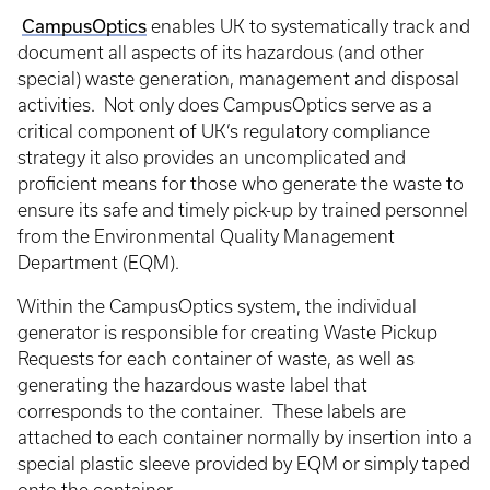
CampusOptics
enables UK to systematically track and
document all aspects of its hazardous (and other
special) waste generation, management and disposal
activities. Not only does CampusOptics serve as a
critical component of UK’s regulatory compliance
strategy it also provides an uncomplicated and
proficient means for those who generate the waste to
ensure its safe and timely pick-up by trained personnel
from the Environmental Quality Management
Department (EQM).
Within the CampusOptics system, the individual
generator is responsible for creating Waste Pickup
Requests for each container of waste, as well as
generating the hazardous waste label that
corresponds to the container. These labels are
attached to each container normally by insertion into a
special plastic sleeve provided by EQM or simply taped