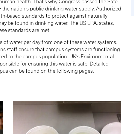
or human health. That’s why Congress passed the Safe
the nation’s public drinking water supply. Authorized
th-based standards to protect against naturally
 be found in drinking water. The US EPA, states,
ese standards are met.
s of water per day from one of these water systems.
ns staff ensure that campus systems are functioning
vered to the campus population. UK’s Environmental
sible for ensuring this water is safe. Detailed
pus can be found on the following pages.