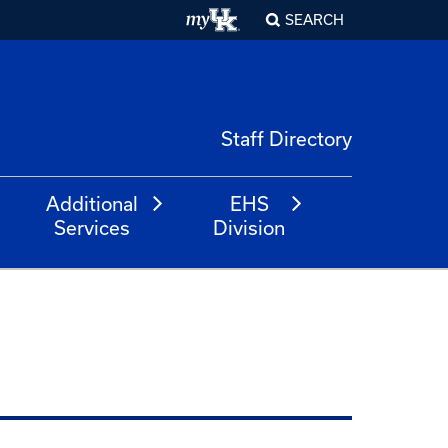
SEARCH
Staff Directory
Additional
EHS
Services
Division