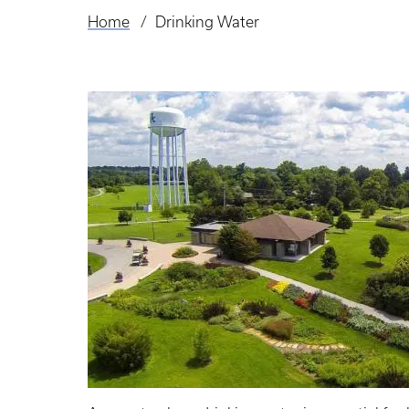
Home
Drinking Water
Breadcrumb