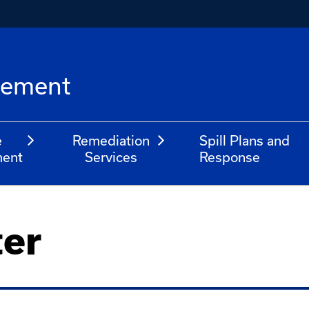
l
gement
e
Remediation
Spill Plans and
ent
Services
Response
ter