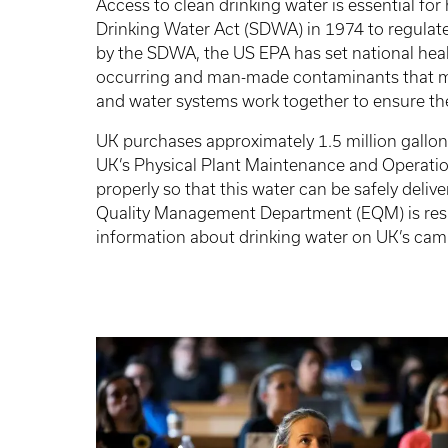
Access to clean drinking water is essential f
Drinking Water Act (SDWA) in 1974 to regulate 
by the SDWA, the US EPA has set national heal
occurring and man-made contaminants that may
and water systems work together to ensure th
UK purchases approximately 1.5 million gallon
UK’s Physical Plant Maintenance and Operatio
properly so that this water can be safely deli
Quality Management Department (EQM) is respon
information about drinking water on UK’s cam