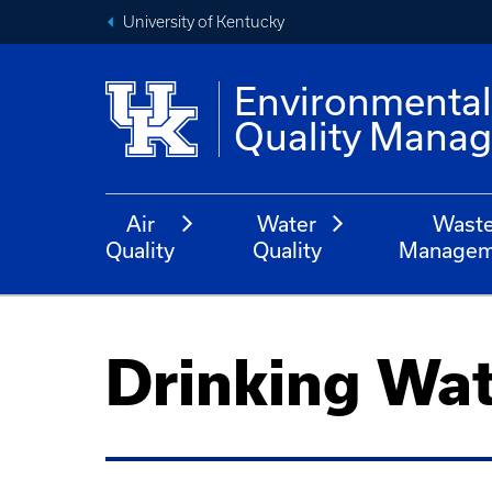
University of Kentucky
Environmenta
Quality Mana
Air
Water
Wast
Quality
Quality
Managem
Drinking Wa