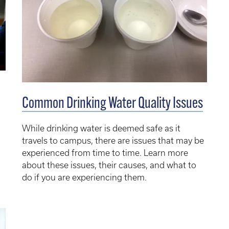
Common Drinking Water Quality Issues
While drinking water is deemed safe as it
travels to campus, there are issues that may be
experienced from time to time. Learn more
about these issues, their causes, and what to
do if you are experiencing them.