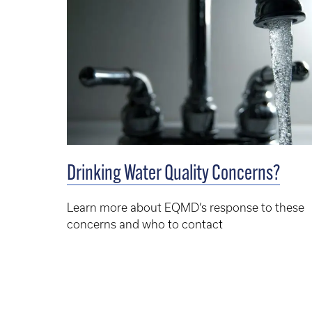
Drinking Water Quality Concerns?
Learn more about EQMD’s response to these
concerns and who to contact