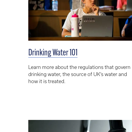
Drinking Water 101
Learn more about the regulations that govern
drinking water, the source of UK’s water and
how it is treated.