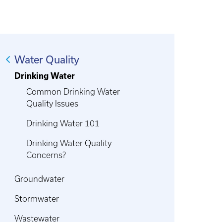
Water Quality
Drinking Water
Common Drinking Water
Quality Issues
Drinking Water 101
Drinking Water Quality
Concerns?
Groundwater
Stormwater
Wastewater