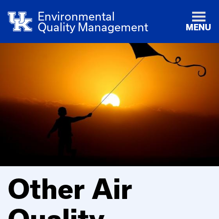
Environmental
Quality Management
MENU
Other Air