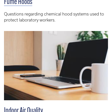
Fume Hoods
Questions regarding chemical hood systems used to
protect laboratory workers.
Indoor Air Quality