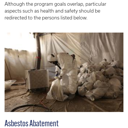
Although the program goals overlap, particular
aspects such as health and safety should be
redirected to the persons listed below.
Asbestos Abatement