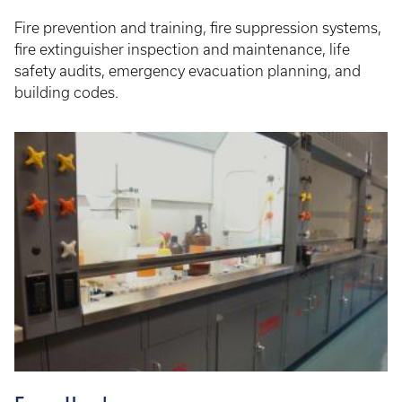
Fire prevention and training, fire suppression systems,
fire extinguisher inspection and maintenance, life
safety audits, emergency evacuation planning, and
building codes.