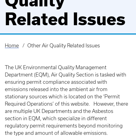
Quality
Related Issues
Home
Other Air Quality Related Issues
Breadcrumb
The UK Environmental Quality Management
Department (EQM), Air Quality Section is tasked with
ensuring permit compliance associated with
emissions released into the ambient air from
stationary sources which is located on the ‘Permit
Required Operations’ of this website. However, there
are multiple UK Departments and the Asbestos
section in EQM, which specialize in different
regulatory permit requirements beyond monitoring
the type and amount of allowable emissions.