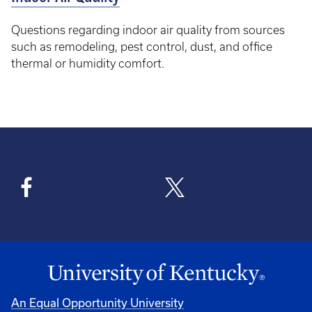
Questions regarding indoor air quality from sources
such as remodeling, pest control, dust, and office
thermal or humidity comfort.
An Equal Opportunity University