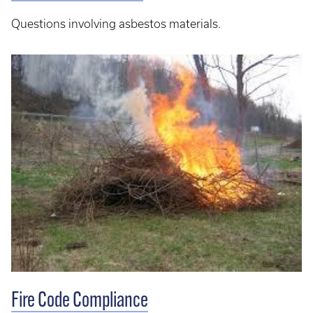
Questions involving asbestos materials.
Fire Code Compliance