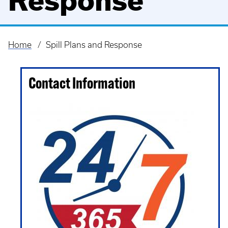
Response
Home
Spill Plans and Response
Breadcrumb
Contact Information