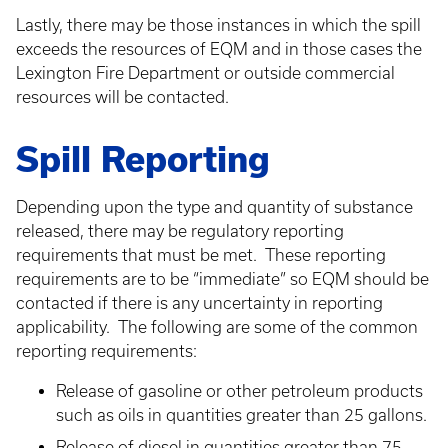
Lastly, there may be those instances in which the spill
exceeds the resources of EQM and in those cases the
Lexington Fire Department or outside commercial
resources will be contacted.
Spill Reporting
Depending upon the type and quantity of substance
released, there may be regulatory reporting
requirements that must be met. These reporting
requirements are to be “immediate” so EQM should be
contacted if there is any uncertainty in reporting
applicability. The following are some of the common
reporting requirements:
Release of gasoline or other petroleum products
such as oils in quantities greater than 25 gallons.
Release of diesel in quantities greater than 75