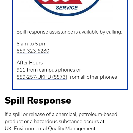
Spill response assistance is available by calling:
8 am to 5 pm
859-323-6280
After Hours
911 from campus phones or
859-257-UKPD (8573)
from all other phones
Spill Response
If a spill or release of a chemical, petroleum-based
product or a hazardous substance occurs at
UK, Environmental Quality Management