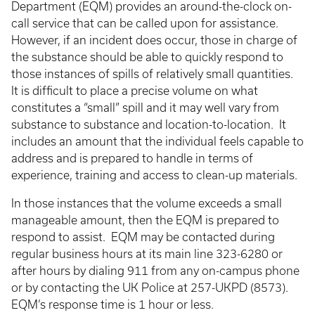
Department (EQM) provides an around-the-clock on-
call service that can be called upon for assistance.
However, if an incident does occur, those in charge of
the substance should be able to quickly respond to
those instances of spills of relatively small quantities.
It is difficult to place a precise volume on what
constitutes a “small” spill and it may well vary from
substance to substance and location-to-location. It
includes an amount that the individual feels capable to
address and is prepared to handle in terms of
experience, training and access to clean-up materials.
In those instances that the volume exceeds a small
manageable amount, then the EQM is prepared to
respond to assist. EQM may be contacted during
regular business hours at its main line 323-6280 or
after hours by dialing 911 from any on-campus phone
or by contacting the UK Police at 257-UKPD (8573).
EQM’s response time is 1 hour or less.