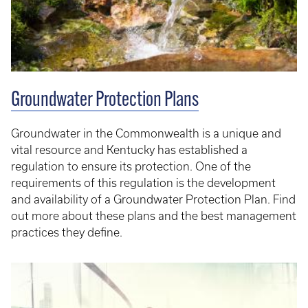
Groundwater Protection Plans
Groundwater in the Commonwealth is a unique and
vital resource and Kentucky has established a
regulation to ensure its protection. One of the
requirements of this regulation is the development
and availability of a Groundwater Protection Plan. Find
out more about these plans and the best management
practices they define.