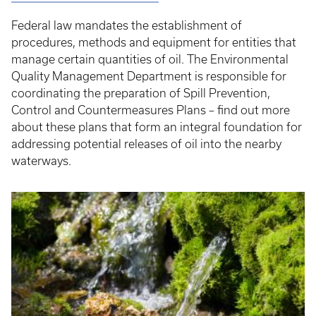
Federal law mandates the establishment of
procedures, methods and equipment for entities that
manage certain quantities of oil. The Environmental
Quality Management Department is responsible for
coordinating the preparation of Spill Prevention,
Control and Countermeasures Plans – find out more
about these plans that form an integral foundation for
addressing potential releases of oil into the nearby
waterways.