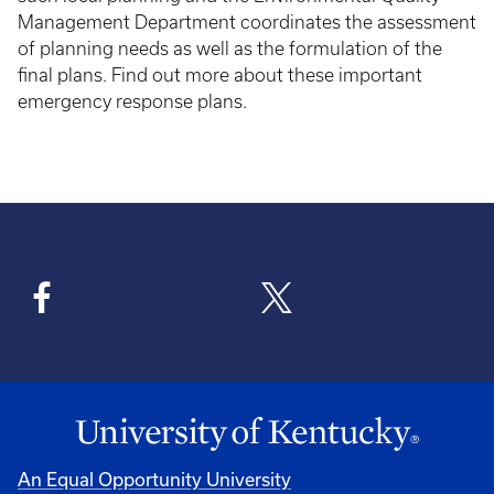
Management Department coordinates the assessment
of planning needs as well as the formulation of the
final plans. Find out more about these important
emergency response plans.
An Equal Opportunity University