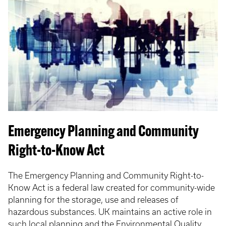
Emergency Planning and Community
Right-to-Know Act
The Emergency Planning and Community Right-to-
Know Act is a federal law created for community-wide
planning for the storage, use and releases of
hazardous substances. UK maintains an active role in
such local planning and the Environmental Quality