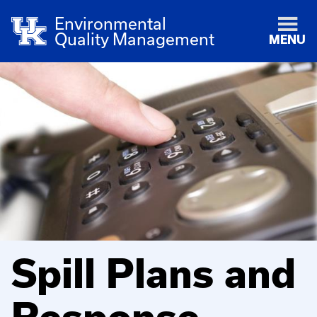
Environmental
Quality Management
MENU
Spill Plans and