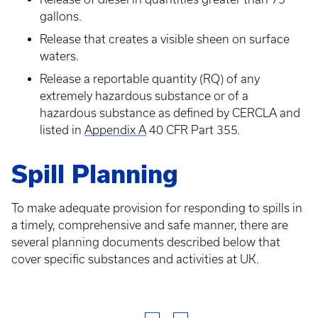
gallons.
Release that creates a visible sheen on surface
waters.
Release a reportable quantity (RQ) of any
extremely hazardous substance or of a
hazardous substance as defined by CERCLA and
listed in
Appendix A
40 CFR Part 355.
Spill Planning
To make adequate provision for responding to spills in
a timely, comprehensive and safe manner, there are
several planning documents described below that
cover specific substances and activities at UK.