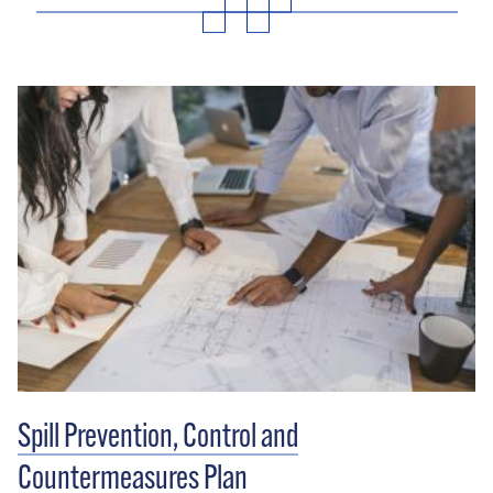
Spill Prevention, Control and
Countermeasures Plan