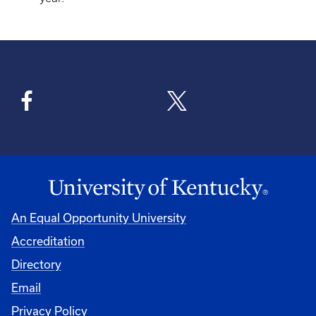
An Equal Opportunity University
Accreditation
Directory
Email
Privacy Policy