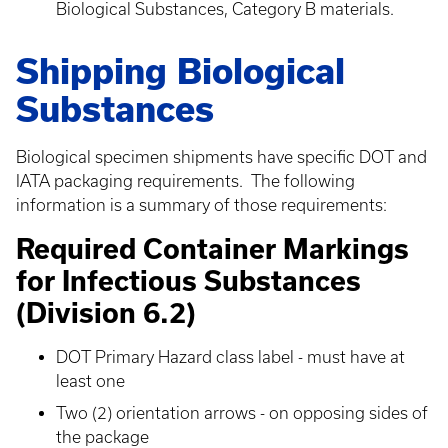
Biological Substances, Category B materials.
Shipping Biological
Substances
Biological specimen shipments have specific DOT and
IATA packaging requirements. The following
information is a summary of those requirements:
Required Container Markings
for Infectious Substances
(Division 6.2)
DOT Primary Hazard class label - must have at
least one
Two (2) orientation arrows - on opposing sides of
the package