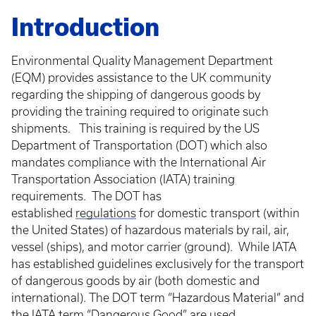
Introduction
Environmental Quality Management Department
(EQM) provides assistance to the UK community
regarding the shipping of dangerous goods by
providing the training required to originate such
shipments. This training is required by the US
Department of Transportation (DOT) which also
mandates compliance with the International Air
Transportation Association (IATA) training
requirements. The DOT has
established
regulations
for domestic transport (within
the United States) of hazardous materials by rail, air,
vessel (ships), and motor carrier (ground). While IATA
has established guidelines exclusively for the transport
of dangerous goods by air (both domestic and
international). The DOT term “Hazardous Material” and
the IATA term “Dangerous Good” are used