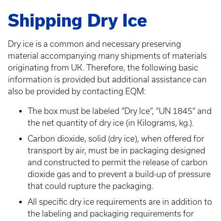
Shipping Dry Ice
Dry ice is a common and necessary preserving
material accompanying many shipments of materials
originating from UK. Therefore, the following basic
information is provided but additional assistance can
also be provided by contacting EQM:
The box must be labeled “Dry Ice”, “UN 1845” and
the net quantity of dry ice (in Kilograms, kg.).
Carbon dioxide, solid (dry ice), when offered for
transport by air, must be in packaging designed
and constructed to permit the release of carbon
dioxide gas and to prevent a build-up of pressure
that could rupture the packaging.
All specific dry ice requirements are in addition to
the labeling and packaging requirements for