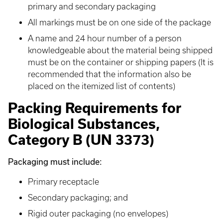
primary and secondary packaging
All markings must be on one side of the package
A name and 24 hour number of a person
knowledgeable about the material being shipped
must be on the container or shipping papers (It is
recommended that the information also be
placed on the itemized list of contents)
Packing Requirements for
Biological Substances,
Category B (UN 3373)
Packaging must include:
Primary receptacle
Secondary packaging; and
Rigid outer packaging (no envelopes)