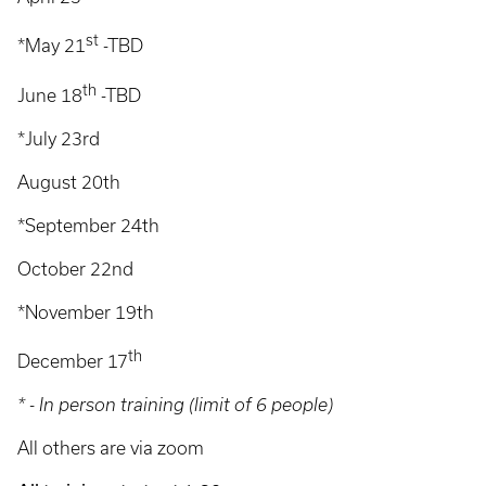
st
*May 21
-TBD
th
June 18
-TBD
*July 23rd
August 20th
*September 24th
October 22nd
*November 19th
th
December 17
* - In person training (limit of 6 people)
All others are via zoom