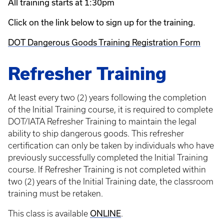
All training starts at 1:30pm
Click on the link below to sign up for the training.
DOT Dangerous Goods Training Registration Form
Refresher Training
At least every two (2) years following the completion
of the Initial Training course, it is required to complete
DOT/IATA Refresher Training to maintain the legal
ability to ship dangerous goods. This refresher
certification can only be taken by individuals who have
previously successfully completed the Initial Training
course. If Refresher Training is not completed within
two (2) years of the Initial Training date, the classroom
training must be retaken.
ONLINE
This class is available
.