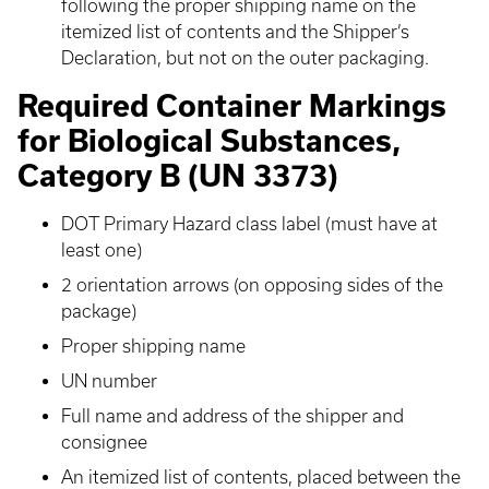
following the proper shipping name on the
itemized list of contents and the Shipper’s
Declaration, but not on the outer packaging.
Required Container Markings
for Biological Substances,
Category B (UN 3373)
DOT Primary Hazard class label (must have at
least one)
2 orientation arrows (on opposing sides of the
package)
Proper shipping name
UN number
Full name and address of the shipper and
consignee
An itemized list of contents, placed between the