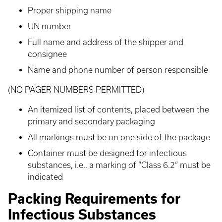
Proper shipping name
UN number
Full name and address of the shipper and
consignee
Name and phone number of person responsible
(NO PAGER NUMBERS PERMITTED)
An itemized list of contents, placed between the
primary and secondary packaging
All markings must be on one side of the package
Container must be designed for infectious
substances, i.e., a marking of “Class 6.2” must be
indicated
Packing Requirements for
Infectious Substances