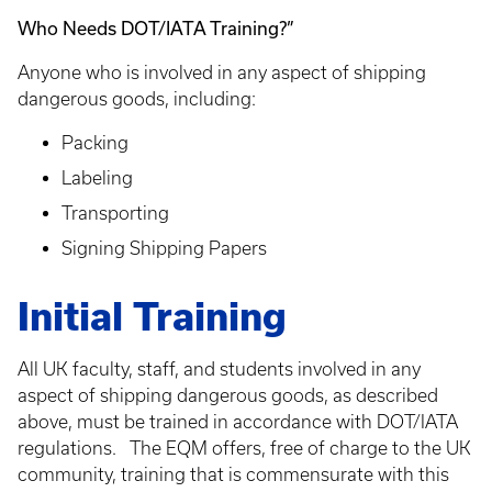
Who Needs DOT/IATA Training?”
Anyone who is involved in any aspect of shipping
dangerous goods, including:
Packing
Labeling
Transporting
Signing Shipping Papers
Initial Training
All UK faculty, staff, and students involved in any
aspect of shipping dangerous goods, as described
above, must be trained in accordance with DOT/IATA
regulations. The EQM offers, free of charge to the UK
community, training that is commensurate with this