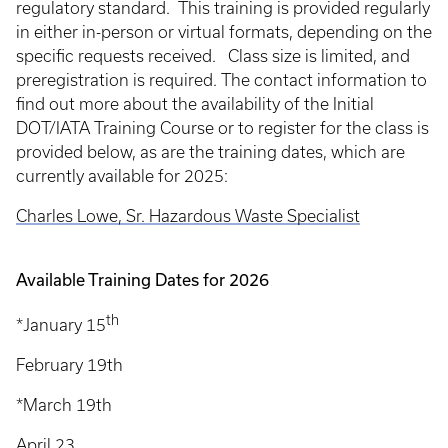
regulatory standard. This training is provided regularly
in either in-person or virtual formats, depending on the
specific requests received. Class size is limited, and
preregistration is required. The contact information to
find out more about the availability of the Initial
DOT/IATA Training Course or to register for the class is
provided below, as are the training dates, which are
currently available for 2025:
Charles Lowe, Sr. Hazardous Waste Specialist
Available Training Dates for 2026
th
*January 15
February 19th
*March 19th
April 23