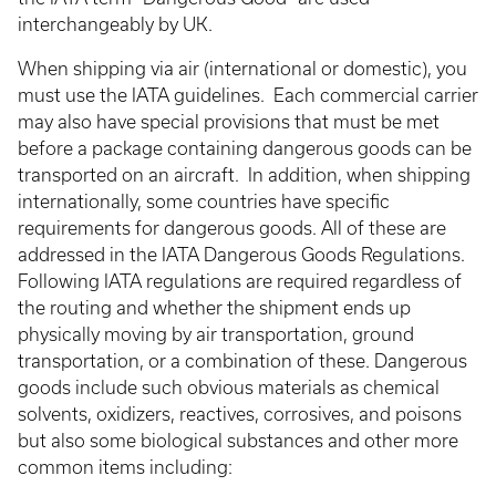
interchangeably by UK.
When shipping via air (international or domestic), you
must use the IATA guidelines. Each commercial carrier
may also have special provisions that must be met
before a package containing dangerous goods can be
transported on an aircraft. In addition, when shipping
internationally, some countries have specific
requirements for dangerous goods. All of these are
addressed in the IATA Dangerous Goods Regulations.
Following IATA regulations are required regardless of
the routing and whether the shipment ends up
physically moving by air transportation, ground
transportation, or a combination of these. Dangerous
goods include such obvious materials as chemical
solvents, oxidizers, reactives, corrosives, and poisons
but also some biological substances and other more
common items including: