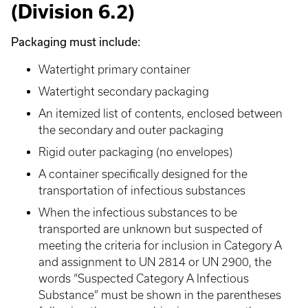
(Division 6.2)
Packaging must include:
Watertight primary container
Watertight secondary packaging
An itemized list of contents, enclosed between
the secondary and outer packaging
Rigid outer packaging (no envelopes)
A container specifically designed for the
transportation of infectious substances
When the infectious substances to be
transported are unknown but suspected of
meeting the criteria for inclusion in Category A
and assignment to UN 2814 or UN 2900, the
words “Suspected Category A Infectious
Substance” must be shown in the parentheses