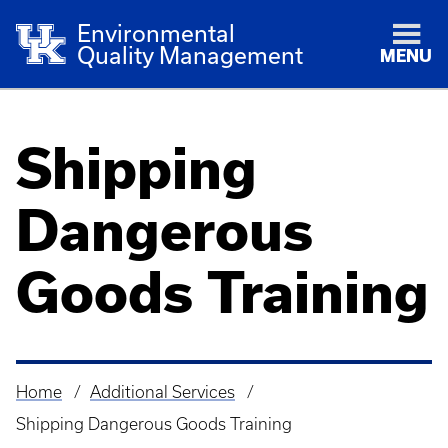
Environmental
Quality Management
MENU
Shipping
Dangerous
Goods Training
Home
Additional Services
Breadcrumb
Shipping Dangerous Goods Training