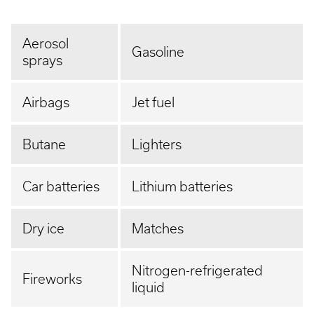
Aerosol
Gasoline
sprays
Airbags
Jet fuel
Butane
Lighters
Car batteries
Lithium batteries
Dry ice
Matches
Nitrogen-refrigerated
Fireworks
liquid