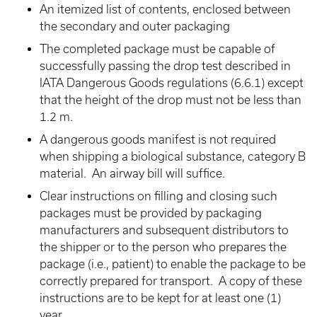
An itemized list of contents, enclosed between
the secondary and outer packaging
The completed package must be capable of
successfully passing the drop test described in
IATA Dangerous Goods regulations (6.6.1) except
that the height of the drop must not be less than
1.2 m.
A dangerous goods manifest is not required
when shipping a biological substance, category B
material. An airway bill will suffice.
Clear instructions on filling and closing such
packages must be provided by packaging
manufacturers and subsequent distributors to
the shipper or to the person who prepares the
package (i.e., patient) to enable the package to be
correctly prepared for transport. A copy of these
instructions are to be kept for at least one (1)
year.