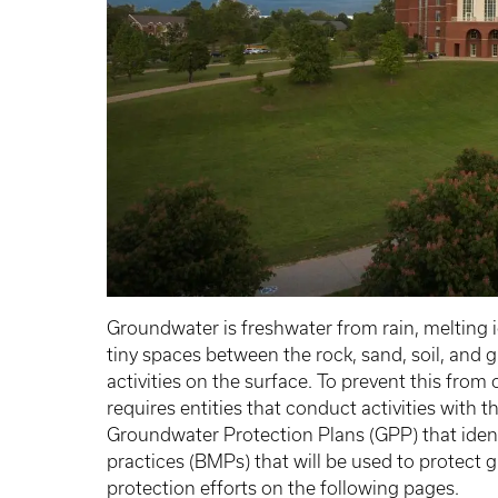
Groundwater is freshwater from rain, melting ic
tiny spaces between the rock, sand, soil, and 
activities on the surface. To prevent this fro
requires entities that conduct activities with 
Groundwater Protection Plans (GPP) that iden
practices (BMPs) that will be used to protec
protection efforts on the following pages.