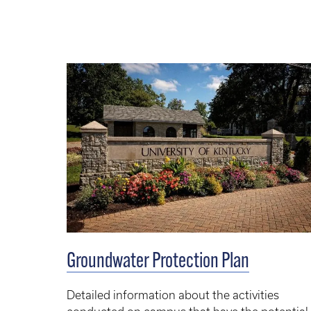
Groundwater Protection Plan
Detailed information about the activities