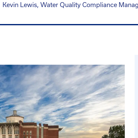
Kevin Lewis, Water Quality Compliance Mana