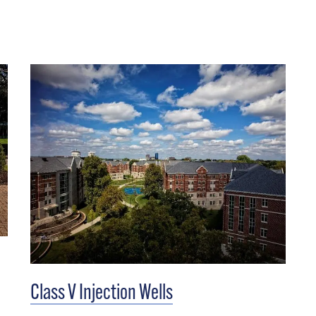
Class V Injection Wells