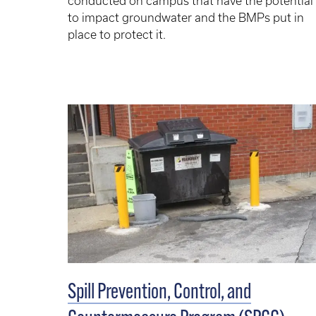
conducted on campus that have the potential
to impact groundwater and the BMPs put in
place to protect it.
Spill Prevention, Control, and