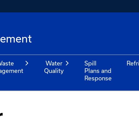
l
gement
aste
Water
Spill
Refr
agement
Quality
Plans and
Response
r