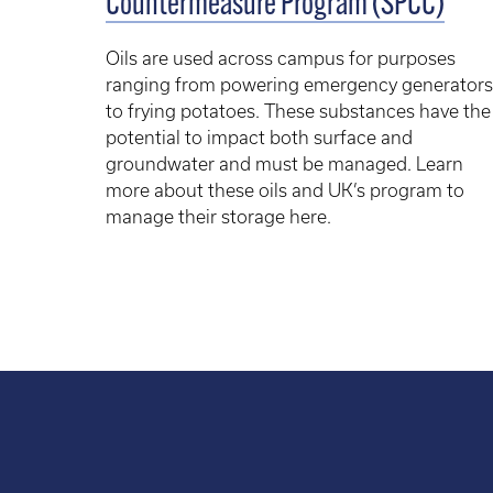
Countermeasure Program (SPCC)
Oils are used across campus for purposes
ranging from powering emergency generators
to frying potatoes. These substances have the
potential to impact both surface and
groundwater and must be managed. Learn
more about these oils and UK’s program to
manage their storage here.