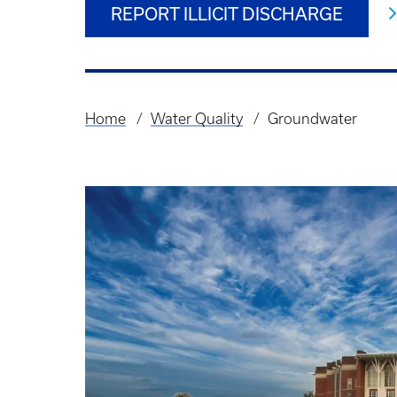
REPORT ILLICIT DISCHARGE
Home
Water Quality
Groundwater
Breadcrumb