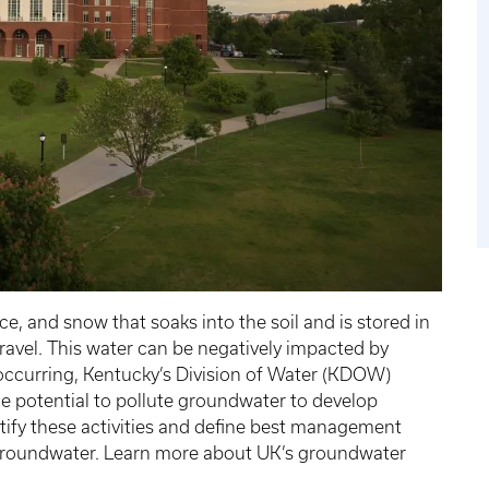
e, and snow that soaks into the soil and is stored in
gravel. This water can be negatively impacted by
m occurring, Kentucky’s Division of Water (KDOW)
the potential to pollute groundwater to develop
tify these activities and define best management
t groundwater. Learn more about UK’s groundwater