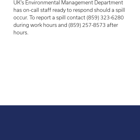
UK’s Environmental Management Department
has on-call staff ready to respond should a spill
occur. To report a spill contact (859) 323-6280
during work hours and (859) 257-8573 after
hours.