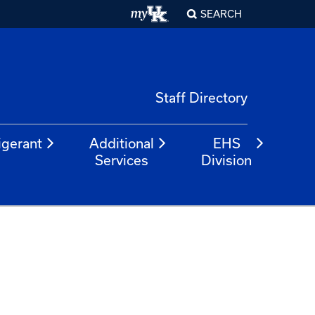
SEARCH
Staff Directory
igerant
Additional
EHS
Services
Division