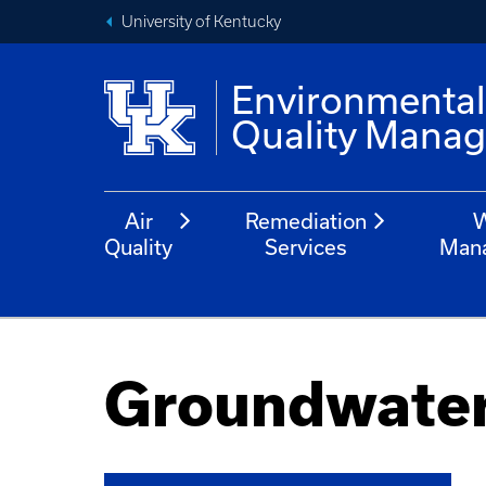
University of Kentucky
Environmenta
Quality Mana
Air
Remediation
W
Quality
Services
Man
Groundwate