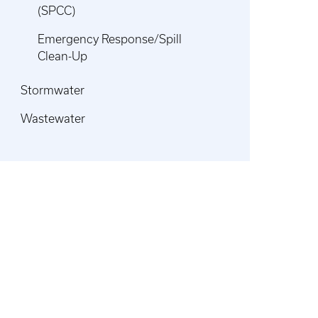
(SPCC)
Emergency Response/Spill
Clean-Up
Stormwater
Wastewater