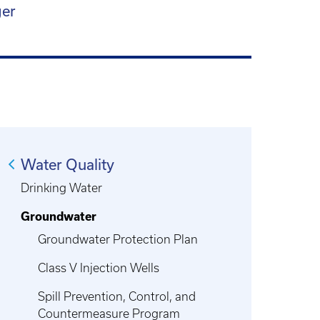
ger
Water Quality
Drinking Water
Groundwater
Groundwater Protection Plan
Class V Injection Wells
Spill Prevention, Control, and
Countermeasure Program