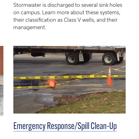
Stormwater is discharged to several sink holes
on campus. Learn more about these systems,
their classification as Class V wells, and their
management.
Emergency Response/Spill Clean-Up