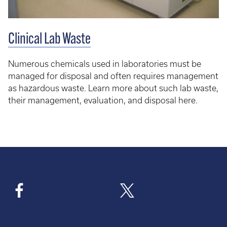
Clinical Lab Waste
Numerous chemicals used in laboratories must be
managed for disposal and often requires management
as hazardous waste. Learn more about such lab waste,
their management, evaluation, and disposal here.