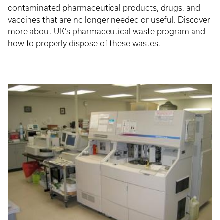
contaminated pharmaceutical products, drugs, and
vaccines that are no longer needed or useful. Discover
more about UK’s pharmaceutical waste program and
how to properly dispose of these wastes.