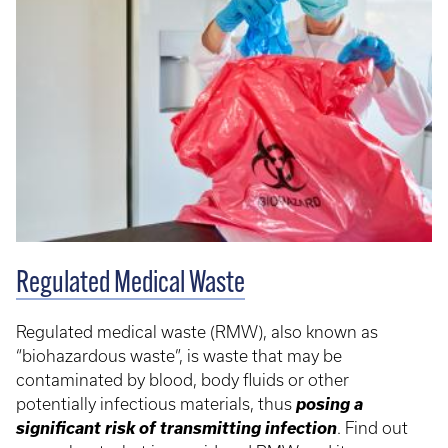
Regulated Medical Waste
Regulated medical waste (RMW), also known as
“biohazardous waste”, is waste that may be
contaminated by blood, body fluids or other
posing a
potentially infectious materials, thus
significant risk of transmitting infection
. Find out