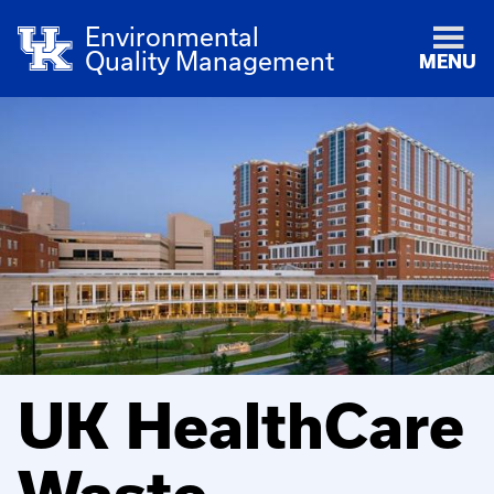
Environmental
Quality Management
MENU
UK HealthCare