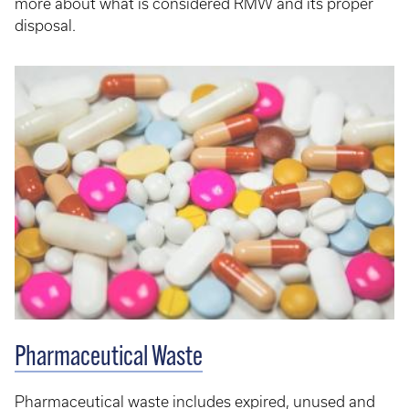
more about what is considered RMW and its proper
disposal.
Pharmaceutical Waste
Pharmaceutical waste includes expired, unused and