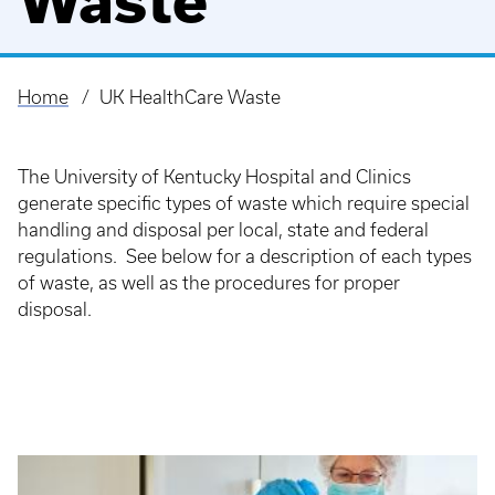
Waste
Home
UK HealthCare Waste
Breadcrumb
The University of Kentucky Hospital and Clinics
generate specific types of waste which require special
handling and disposal per local, state and federal
regulations. See below for a description of each types
of waste, as well as the procedures for proper
disposal.