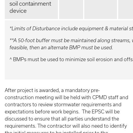
soil containment
device
*Limits of Disturbance include equipment & material 
**A 50-foot buffer must be maintained along streams, we
feasible, then an alternate BMP must be used.
^ BMPs must be used to minimize soil erosion and offs
After project is awarded, a mandatory pre-
construction meeting will be held with CPMD staff and
contractors to review stormwater requirements and
expectations before work begins. The EPSC will be
discussed to ensure that all parties understand the
requirements. The contractor will also need to identify