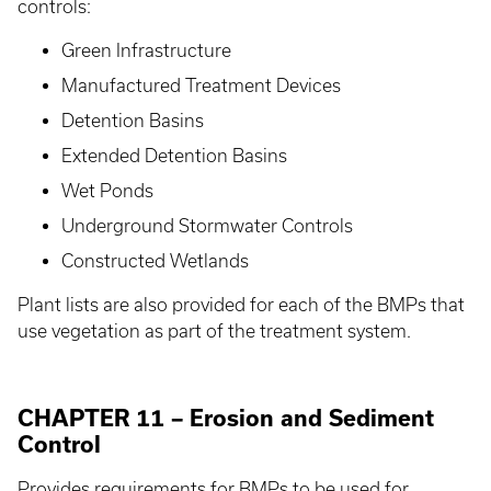
controls:
Green Infrastructure
Manufactured Treatment Devices
Detention Basins
Extended Detention Basins
Wet Ponds
Underground Stormwater Controls
Constructed Wetlands
Plant lists are also provided for each of the BMPs that
use vegetation as part of the treatment system.
CHAPTER 11 – Erosion and Sediment
Control
Provides requirements for BMPs to be used for