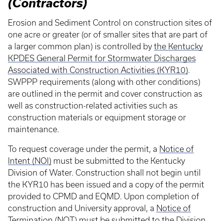
(Contractors)
Erosion and Sediment Control on construction sites of
one acre or greater (or of smaller sites that are part of
a larger common plan) is controlled by
the Kentucky
KPDES General Permit for Stormwater Discharges
Associated with Construction Activities (KYR10)
.
SWPPP requirements (along with other conditions)
are outlined in the permit and cover construction as
well as construction-related activities such as
construction materials or equipment storage or
maintenance.
To request coverage under the permit, a
Notice of
Intent (NOI)
must be submitted to the Kentucky
Division of Water. Construction shall not begin until
the KYR10 has been issued and a copy of the permit
provided to CPMD and EQMD. Upon completion of
construction and University approval, a
Notice of
Termination (NOT)
must be submitted to the Division