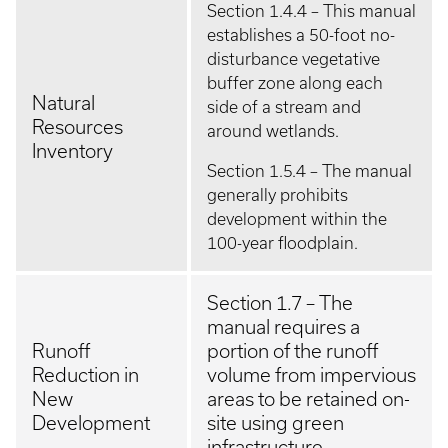
Section 1.4.4 – This manual
establishes a 50-foot no-
disturbance vegetative
buffer zone along each
Natural
side of a stream and
Resources
around wetlands.
Inventory
Section 1.5.4 – The manual
generally prohibits
development within the
100-year floodplain.
Section 1.7 – The
manual requires a
Runoff
portion of the runoff
Reduction in
volume from impervious
New
areas to be retained on-
Development
site using green
infrastructure