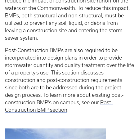
reduce the impact of construction site runoff on the
waters of the Commonwealth. To reduce this impact,
BMPs, both structural and non-structural, must be
utilized to prevent any soil, liquid, or debris from
leaving a construction site and entering the storm
sewer system.
Post-Construction BMPs are also required to be
incorporated into design plans in order to provide
stormwater quantity and quality treatment over the life
of a property’s use. This section discusses
construction and post-construction requirements
since both are to be addressed during the project
design process. To learn more about existing post-
construction BMP’s on campus, see our
Post-
Construction BMP section
.