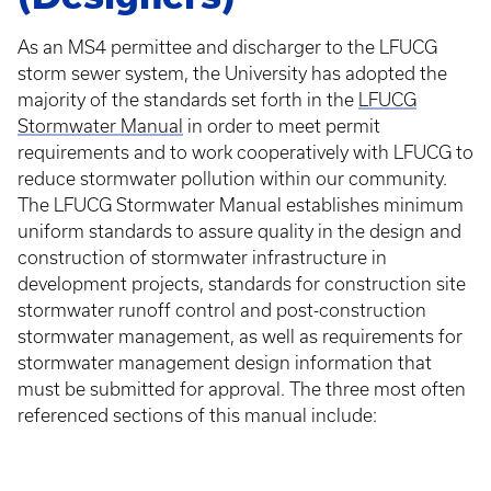
As an MS4 permittee and discharger to the LFUCG
storm sewer system, the University has adopted the
majority of the standards set forth in the
LFUCG
Stormwater Manual
in order to meet permit
requirements and to work cooperatively with LFUCG to
reduce stormwater pollution within our community.
The LFUCG Stormwater Manual establishes minimum
uniform standards to assure quality in the design and
construction of stormwater infrastructure in
development projects, standards for construction site
stormwater runoff control and post-construction
stormwater management, as well as requirements for
stormwater management design information that
must be submitted for approval. The three most often
referenced sections of this manual include: