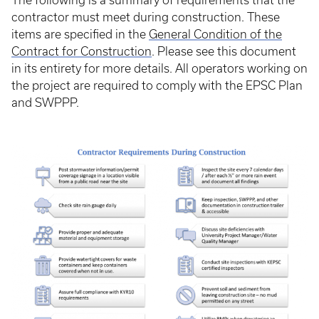
The following is a summary of requirements that the
contractor must meet during construction. These
items are specified in the
General Condition of the
Contract for Construction
. Please see this document
in its entirety for more details. All operators working on
the project are required to comply with the EPSC Plan
and SWPPP.