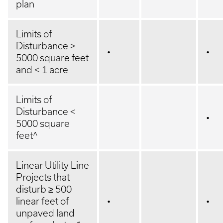
plan
Limits of
Disturbance >
•
•
5000 square feet
and < 1 acre
Limits of
Disturbance <
•
5000 square
feet^
Linear Utility Line
Projects that
disturb ≥ 500
linear feet of
•
•
unpaved land