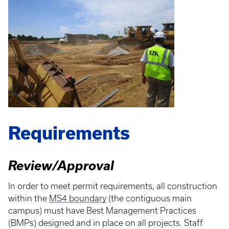
Requirements
Review/Approval
In order to meet permit requirements, all construction
within the
MS4 boundary
(the contiguous main
campus) must have Best Management Practices
(BMPs) designed and in place on all projects. Staff