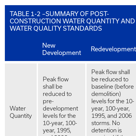
TABLE 1-2 –SUMMARY OF POST-
CONSTRUCTION WATER QUANTITY AND
WATER QUALITY STANDARDS
New
Redevelopment
Development
Peak flow shall
Peak flow
be reduced to
shall be
baseline (before
reduced to
demolition)
pre-
levels for the 10-
Water
development
year, 100-year,
Quantity
levels for the
1995, and 2006
10-year, 100-
storms. No
year, 1995,
detention is