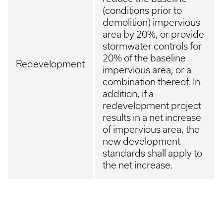
(conditions prior to
demolition) impervious
area by 20%, or provide
stormwater controls for
20% of the baseline
Redevelopment
impervious area, or a
combination thereof. In
addition, if a
redevelopment project
results in a net increase
of impervious area, the
new development
standards shall apply to
the net increase.