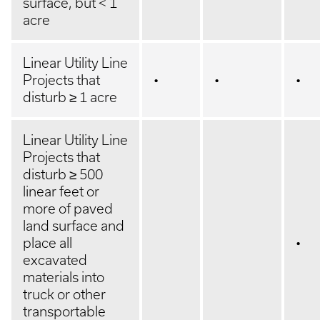
surface, but < 1
acre
Linear Utility Line
Projects that
•
•
•
disturb ≥ 1 acre
Linear Utility Line
Projects that
disturb ≥ 500
linear feet or
more of paved
land surface and
place all
•
excavated
materials into
truck or other
transportable