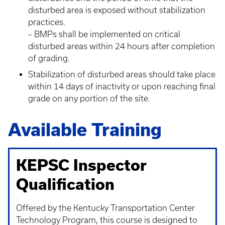
disturbed area is exposed without stabilization
practices.
– BMPs shall be implemented on critical
disturbed areas within 24 hours after completion
of grading.
Stabilization of disturbed areas should take place
within 14 days of inactivity or upon reaching final
grade on any portion of the site.
Available Training
KEPSC Inspector
Qualification
Offered by the Kentucky Transportation Center
Technology Program, this course is designed to