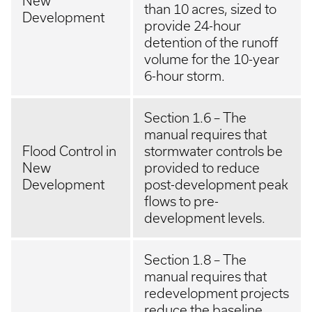
New
than 10 acres, sized to
Development
provide 24-hour
detention of the runoff
volume for the 10-year
6-hour storm.
Section 1.6 – The
manual requires that
Flood Control in
stormwater controls be
New
provided to reduce
Development
post-development peak
flows to pre-
development levels.
Section 1.8 – The
manual requires that
redevelopment projects
reduce the baseline