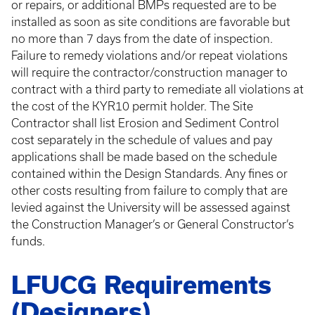
or repairs, or additional BMPs requested are to be
installed as soon as site conditions are favorable but
no more than 7 days from the date of inspection.
Failure to remedy violations and/or repeat violations
will require the contractor/construction manager to
contract with a third party to remediate all violations at
the cost of the KYR10 permit holder. The Site
Contractor shall list Erosion and Sediment Control
cost separately in the schedule of values and pay
applications shall be made based on the schedule
contained within the Design Standards. Any fines or
other costs resulting from failure to comply that are
levied against the University will be assessed against
the Construction Manager’s or General Constructor’s
funds.
LFUCG Requirements
(Designers)