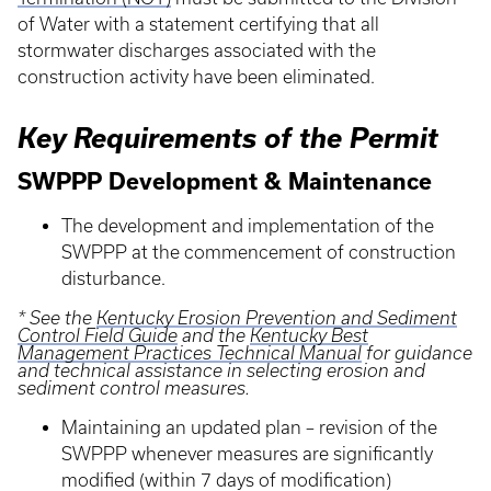
of Water with a statement certifying that all
stormwater discharges associated with the
construction activity have been eliminated.
Key Requirements of the Permit
SWPPP Development & Maintenance
The development and implementation of the
SWPPP at the commencement of construction
disturbance.
* See the
Kentucky Erosion Prevention and Sediment
Control Field Guide
and the
Kentucky Best
Management Practices Technical Manual
for guidance
and technical assistance in selecting erosion and
sediment control measures.
Maintaining an updated plan – revision of the
SWPPP whenever measures are significantly
modified (within 7 days of modification)