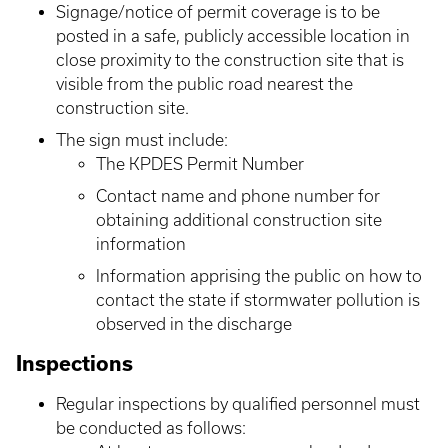
Signage/notice of permit coverage is to be
posted in a safe, publicly accessible location in
close proximity to the construction site that is
visible from the public road nearest the
construction site.
The sign must include:
The KPDES Permit Number
Contact name and phone number for
obtaining additional construction site
information
Information apprising the public on how to
contact the state if stormwater pollution is
observed in the discharge
Inspections
Regular inspections by qualified personnel must
be conducted as follows: