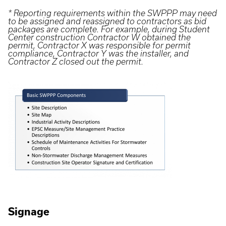
* Reporting requirements within the SWPPP may need
to be assigned and reassigned to contractors as bid
packages are complete. For example, during Student
Center construction Contractor W obtained the
permit, Contractor X was responsible for permit
compliance, Contractor Y was the installer, and
Contractor Z closed out the permit.
Signage