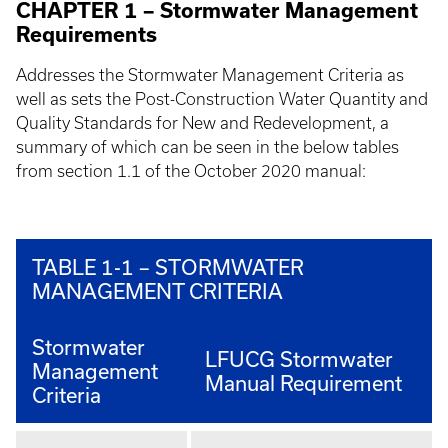
CHAPTER 1 – Stormwater Management
Requirements
Addresses the Stormwater Management Criteria as
well as sets the Post-Construction Water Quantity and
Quality Standards for New and Redevelopment, a
summary of which can be seen in the below tables
from section 1.1 of the October 2020 manual:
TABLE 1-1 – STORMWATER
MANAGEMENT CRITERIA
Stormwater
LFUCG Stormwater
Management
Manual Requirement
Criteria