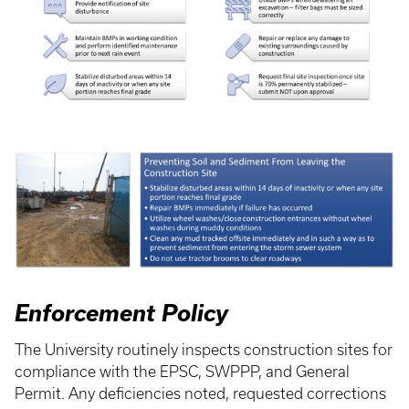
Enforcement Policy
The University routinely inspects construction sites for
compliance with the EPSC, SWPPP, and General
Permit. Any deficiencies noted, requested corrections