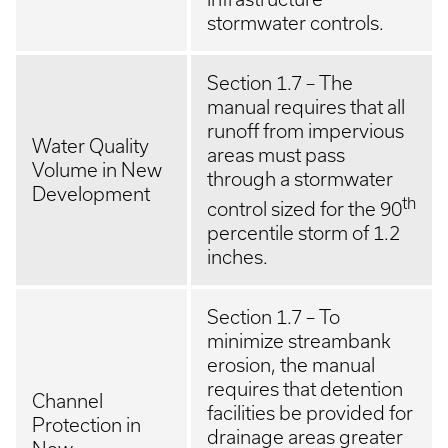
stormwater controls.
Section 1.7 – The
manual requires that all
runoff from impervious
Water Quality
areas must pass
Volume in New
through a stormwater
Development
th
control sized for the 90
percentile storm of 1.2
inches.
Section 1.7 – To
minimize streambank
erosion, the manual
requires that detention
Channel
facilities be provided for
Protection in
drainage areas greater