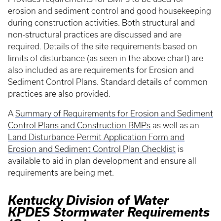
erosion and sediment control and good housekeeping
during construction activities. Both structural and
non-structural practices are discussed and are
required. Details of the site requirements based on
limits of disturbance (as seen in the above chart) are
also included as are requirements for Erosion and
Sediment Control Plans. Standard details of common
practices are also provided.
A
Summary of Requirements for Erosion and Sediment
Control Plans and Construction BMPs
as well as an
Land Disturbance Permit Application Form and
Erosion and Sediment Control Plan Checklist
is
available to aid in plan development and ensure all
requirements are being met.
Kentucky Division of Water
KPDES Stormwater Requirements