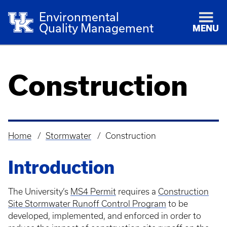
Environmental
Quality Management
MENU
Construction
Home
Stormwater
Construction
Breadcrumb
Introduction
The University’s
MS4 Permit
requires a
Construction
Site Stormwater Runoff Control Program
to be
developed, implemented, and enforced in order to