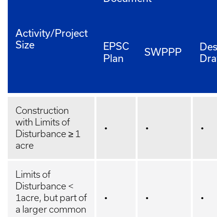
Activity/Project
Size
EPSC
Des
SWPPP
Plan
Dra
Construction
with Limits of
•
•
•
Disturbance ≥ 1
acre
Limits of
Disturbance <
1acre, but part of
•
•
•
a larger common