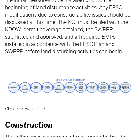
the initial measures to be installed prior to the
beginning of land disturbance activities. Any EPSC
modifications due to constructability issues should be
discussed at this time. The NOI must be filed with the
KDOW, permit coverage obtained, the SWPPP
submitted and approved, and all required BMPs
installed in accordance with the EPSC Plan and
SWPPP before land disturbing activities can begin.
Click to view full size.
Construction