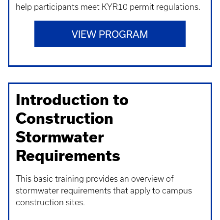
help participants meet KYR10 permit regulations.
VIEW PROGRAM
Introduction to
Construction
Stormwater
Requirements
This basic training provides an overview of
stormwater requirements that apply to campus
construction sites.