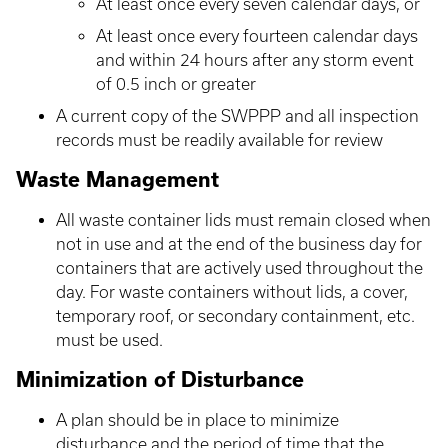
At least once every seven calendar days, or
At least once every fourteen calendar days
and within 24 hours after any storm event
of 0.5 inch or greater
A current copy of the SWPPP and all inspection
records must be readily available for review
Waste Management
All waste container lids must remain closed when
not in use and at the end of the business day for
containers that are actively used throughout the
day. For waste containers without lids, a cover,
temporary roof, or secondary containment, etc.
must be used.
Minimization of Disturbance
A plan should be in place to minimize
disturbance and the period of time that the