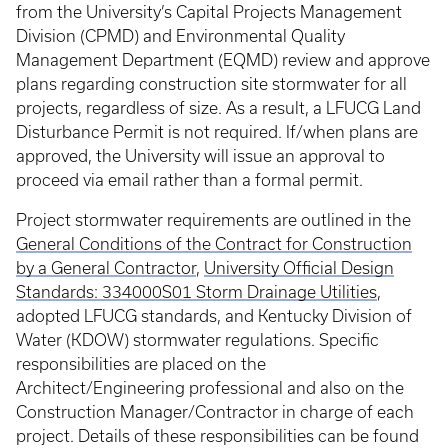
from the University’s Capital Projects Management
Division (CPMD) and Environmental Quality
Management Department (EQMD) review and approve
plans regarding construction site stormwater for all
projects, regardless of size. As a result, a LFUCG Land
Disturbance Permit is not required. If/when plans are
approved, the University will issue an approval to
proceed via email rather than a formal permit.
Project stormwater requirements are outlined in the
General Conditions of the Contract for Construction
by a General Contractor
,
University Official Design
Standards: 334000S01 Storm Drainage Utilities
,
adopted LFUCG standards, and Kentucky Division of
Water (KDOW) stormwater regulations. Specific
responsibilities are placed on the
Architect/Engineering professional and also on the
Construction Manager/Contractor in charge of each
project. Details of these responsibilities can be found