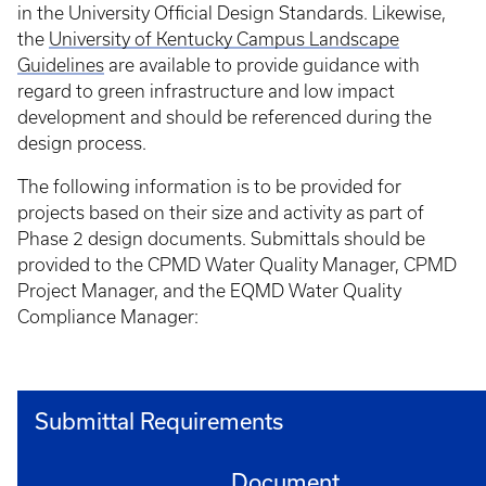
in the University Official Design Standards. Likewise,
the
University of Kentucky Campus Landscape
Guidelines
are available to provide guidance with
regard to green infrastructure and low impact
development and should be referenced during the
design process.
The following information is to be provided for
projects based on their size and activity as part of
Phase 2 design documents. Submittals should be
provided to the CPMD Water Quality Manager, CPMD
Project Manager, and the EQMD Water Quality
Compliance Manager:
Submittal Requirements
Document