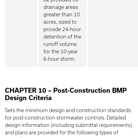
drainage areas
greater than 10
acres, sized to
provide 24-hour
detention of the
runoff volume
for the 10-year
6-hour storm.
CHAPTER 10 – Post-Construction BMP
Design Criteria
Sets the minimum design and construction standards
for post-construction stormwater controls. Detailed
design information (including submittal requirements)
and plans are provided for the following types of