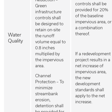
controls shall be
Green
provided for 20%
infrastructure
of the baseline
controls shall
impervious area, or
be designed to
a combination
retain on-site
thereof.
Water
the runoff
Quality
volume equal to
0.8 inches
multiplied by
If a redevelopment
the impervious
project results in a
area.
net increase of
impervious area,
Channel
the new
Protection – To
development
minimize
standards shall
streambank
apply to the net
erosion,
increase.
detention shall
be provided for