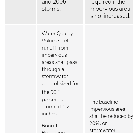
and 2006
required if the
storms.
impervious area
is not increased.
Water Quality
Volume – All
runoff from
impervious
areas shall pass
through a
stormwater
control sized for
th
the 90
percentile
The baseline
storm of 1.2
impervious area
inches.
shall be reduced by
20%, or
Runoff
stormwater
Reduction –