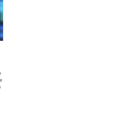
e
he
n