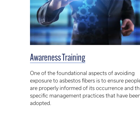
Awareness Training
One of the foundational aspects of avoiding
exposure to asbestos fibers is to ensure peopl
are properly informed of its occurrence and t
specific management practices that have bee
adopted.