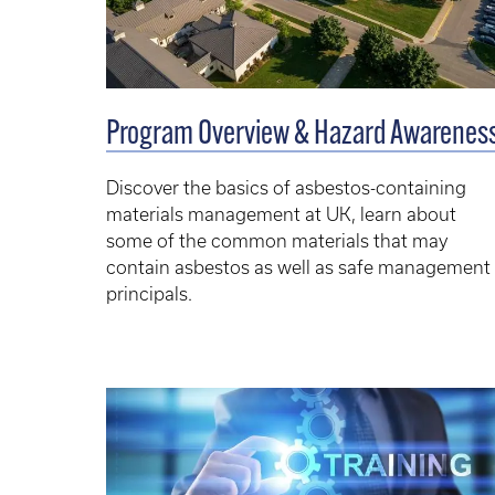
Program Overview & Hazard Awarenes
Discover the basics of asbestos-containing
materials management at UK, learn about
some of the common materials that may
contain asbestos as well as safe management
principals.