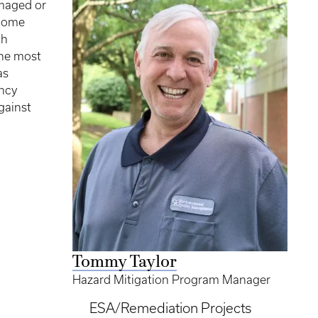
maged or
ecome
th
the most
as
ncy
gainst
Tommy Taylor
Hazard Mitigation Program Manager
ESA/Remediation Projects