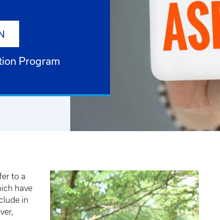
N
tion Program
er to a
hich have
clude in
ver,