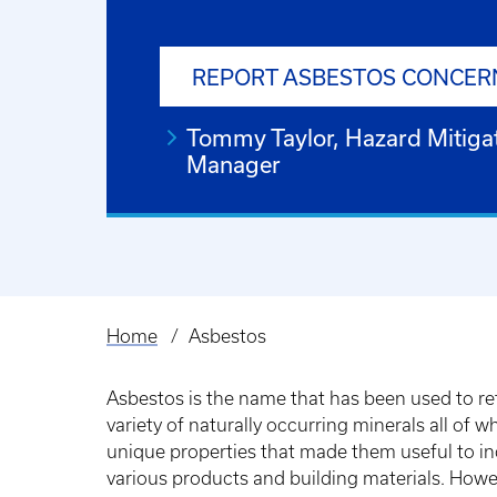
REPORT ASBESTOS CONCER
Tommy Taylor, Hazard Mitiga
Manager
Home
Asbestos
Breadcrumb
Asbestos is the name that has been used to ref
variety of naturally occurring minerals all of w
unique properties that made them useful to in
various products and building materials. Howe