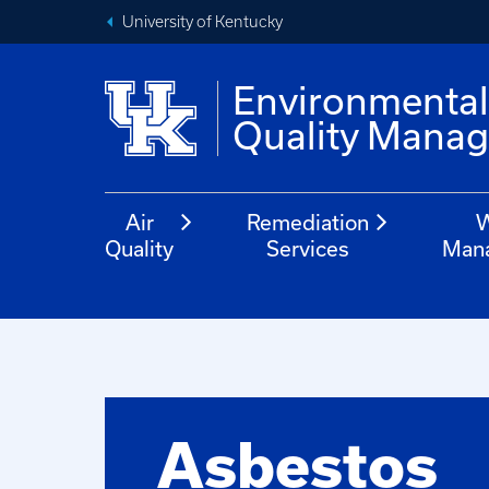
University of Kentucky
Environmenta
Quality Mana
Air
Remediation
W
Quality
Services
Man
Asbestos