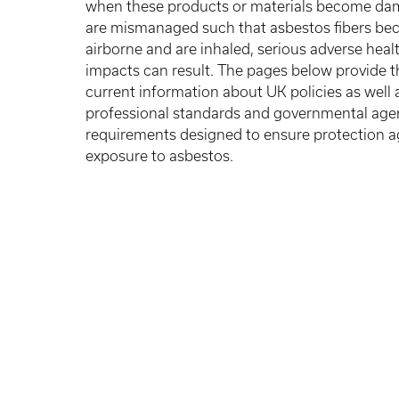
when these products or materials become da
are mismanaged such that asbestos fibers b
airborne and are inhaled, serious adverse heal
impacts can result. The pages below provide 
current information about UK policies as well 
professional standards and governmental age
requirements designed to ensure protection a
exposure to asbestos.