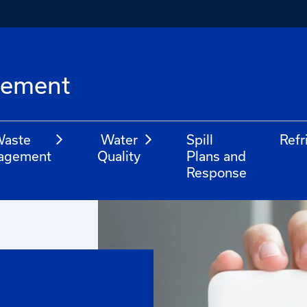
l
gement
aste
Water
Spill
Refr
agement
Quality
Plans and
Response