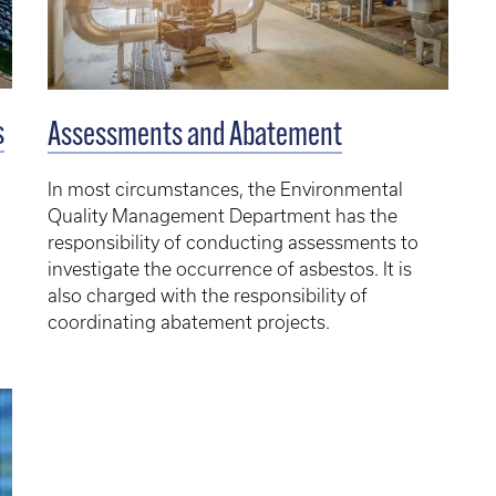
s
Assessments and Abatement
In most circumstances, the Environmental
Quality Management Department has the
responsibility of conducting assessments to
investigate the occurrence of asbestos. It is
also charged with the responsibility of
coordinating abatement projects.