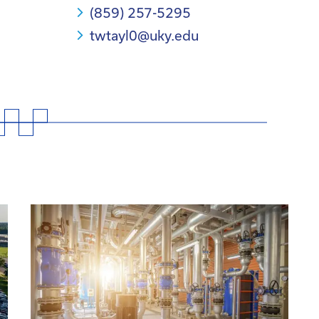
(859) 257-5295
twtayl0@uky.edu