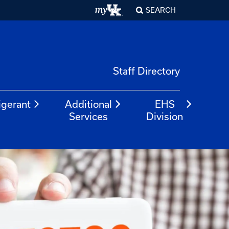
SEARCH
Staff Directory
igerant
Additional
EHS
Services
Division