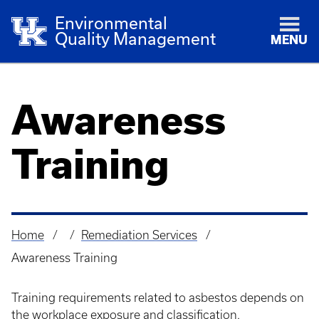
Environmental
Quality Management
MENU
Awareness
Training
Home
Remediation Services
Breadcrumb
Awareness Training
Training requirements related to asbestos depends on
the workplace exposure and classification.