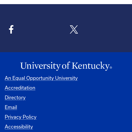
An Equal Opportunity University
Accreditation
Directory
Email
Privacy Policy
Accessibility