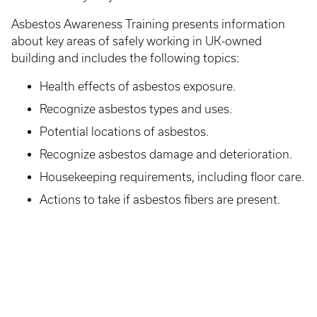
Asbestos Awareness Training presents information
about key areas of safely working in UK-owned
building and includes the following topics:
Health effects of asbestos exposure.
Recognize asbestos types and uses.
Potential locations of asbestos.
Recognize asbestos damage and deterioration.
Housekeeping requirements, including floor care.
Actions to take if asbestos fibers are present.