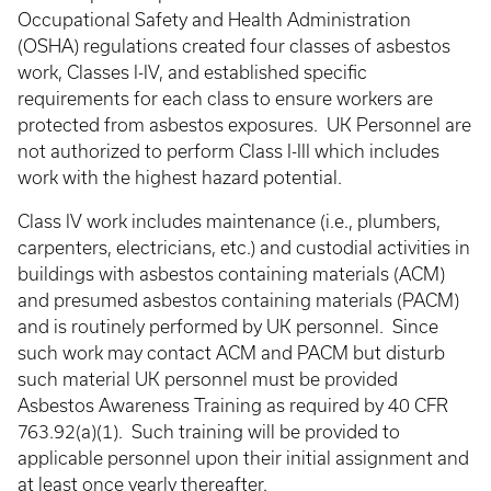
Occupational Safety and Health Administration
(OSHA) regulations created four classes of asbestos
work, Classes I-IV, and established specific
requirements for each class to ensure workers are
protected from asbestos exposures. UK Personnel are
not authorized to perform Class I-III which includes
work with the highest hazard potential.
Class IV work includes maintenance (i.e., plumbers,
carpenters, electricians, etc.) and custodial activities in
buildings with asbestos containing materials (ACM)
and presumed asbestos containing materials (PACM)
and is routinely performed by UK personnel. Since
such work may contact ACM and PACM but disturb
such material UK personnel must be provided
Asbestos Awareness Training as required by 40 CFR
763.92(a)(1). Such training will be provided to
applicable personnel upon their initial assignment and
at least once yearly thereafter.