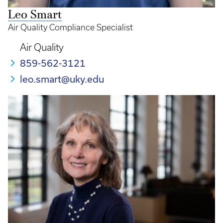
Leo Smart
Air Quality Compliance Specialist
Air Quality
859-562-3121
leo.smart@uky.edu