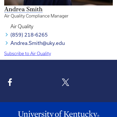
Andrea Smith
Air Quality Compliance Manager
Air Quality
(859) 218-6265
Andrea.Smith@uky.edu
Subscribe to Air Quality