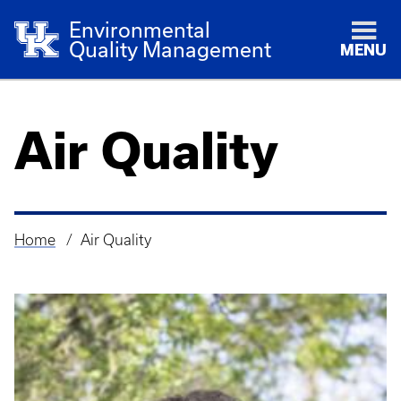
Environmental
Quality Management
MENU
Air Quality
Home
Air Quality
Breadcrumb